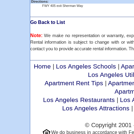
Directions:
FWY 405 exit Sherman Way
Go Back to List
Note:
We make no representation or warranty, expre
Rental information is subject to change with or withou
contact you to provide accurate rental information. Thi
Home
|
Los Angeles Schools
|
Apar
Los Angeles Util
Apartment Rent Tips
|
Apartmen
Apart
Los Angeles Restaurants
|
Los 
Los Angeles Attractions
© Copyright 2001 
We do business in accordance with Fe