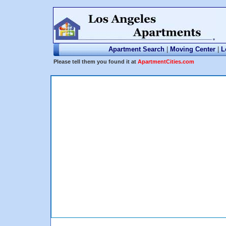
Apartment Search
|
Moving Center
|
L
Please tell them you found it at
ApartmentCities.com