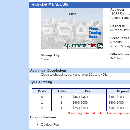
RESEDA MEADOWS
Address:
19032 Sherm
Olivia
Canoga Park,
Phone:
818-9
Number of Un
Lease Terms
6 month
Notice: 30 da
Office Hours
Managed by:
9-7 daily
Olivia
Apartment Description:
Close to shopping, park and fwys 101 and 405.
Type & Pricing:
Beds
Baths
Price
Deposit
0
1
$460-$460
$300-$300
1
1
$600-$600
$400-$400
2
1
$750-$750
$500-$500
*Prices might be out of date. Contact apartmen
Custom Features:
Outdoor Pool