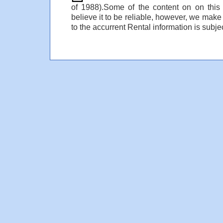
of 1988).Some of the content on on thi
believe it to be reliable, however, we make
to the accurrent Rental information is subjec