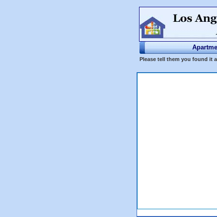
Apartme
Please tell them you found it 