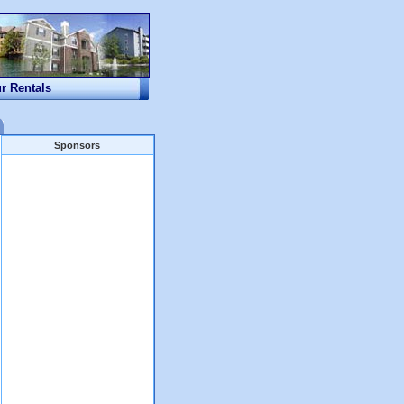
ur Rentals
Sponsors