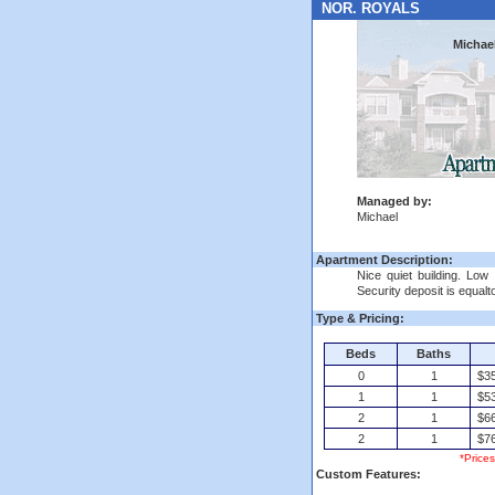
NOR. ROYALS
Michae
Managed by:
Michael
Apartment Description:
Nice quiet building. Low 
Security deposit is equalt
Type & Pricing:
Beds
Baths
0
1
$35
1
1
$53
2
1
$66
2
1
$76
*Price
Custom Features: