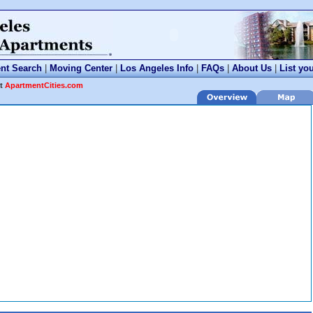
nt Search
|
Moving Center
|
Los Angeles Info
|
FAQs
|
About Us
|
List yo
at
ApartmentCities.com