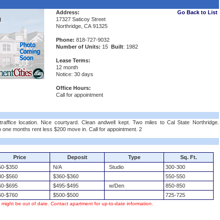
Address:
Go Back to List
17327 Saticoy Street
l
Northridge, CA 91325
Phone:
818-727-9032
Number of Units:
15
Built
: 1982
Lease Terms:
12 month
Notice: 30 days
Office Hours:
Call for appointment
traffice location. Nice courtyard. Clean andwell kept. Two miles to Cal State Northridge.
o one months rent less $200 move in. Call for appointment. 2
Price
Deposit
Type
Sq. Ft.
0-$350
N/A
Studio
300-300
0-$560
$360-$360
550-550
0-$695
$495-$495
w/Den
850-850
0-$760
$500-$500
725-725
s might be out of date. Contact apartment for up-to-date information.