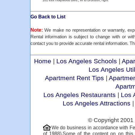
101 exit Hollywood Blvd., W to Bronson, right.
Go Back to List
Note:
We make no representation or warranty, expre
Rental information is subject to change with or withou
contact you to provide accurate rental information. Thi
Home
|
Los Angeles Schools
|
Apar
Los Angeles Util
Apartment Rent Tips
|
Apartmen
Apart
Los Angeles Restaurants
|
Los 
Los Angeles Attractions
© Copyright 2001 
We do business in accordance with Fe
of 1988).Some of the content on on thi