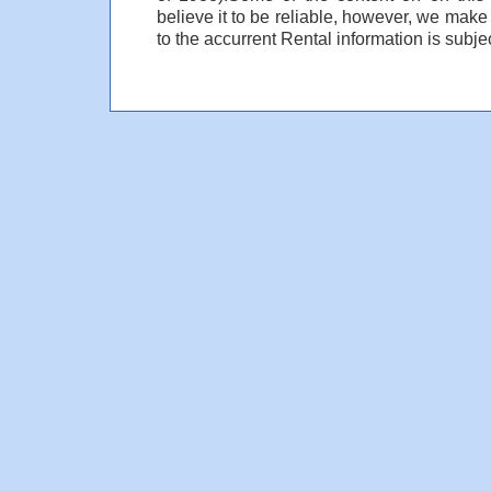
believe it to be reliable, however, we make
to the accurrent Rental information is subjec