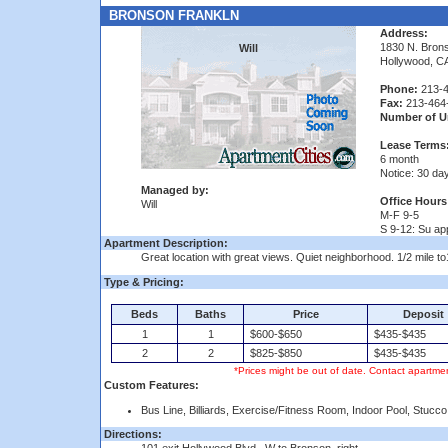
BRONSON FRANKLN
Address:
1830 N. Bron
Will
Hollywood, C
Phone:
213-4
Fax:
213-464
Number of Un
Lease Terms
6 month
Notice: 30 da
Managed by:
Office Hours
Will
M-F 9-5
S 9-12: Su app
Apartment Description:
Great location with great views. Quiet neighborhood. 1/2 mile to
Type & Pricing:
Beds
Baths
Price
Deposit
1
1
$600-$650
$435-$435
2
2
$825-$850
$435-$435
*Prices might be out of date. Contact apartmen
Custom Features:
Bus Line, Billiards, Exercise/Fitness Room, Indoor Pool, Stucco
Directions: