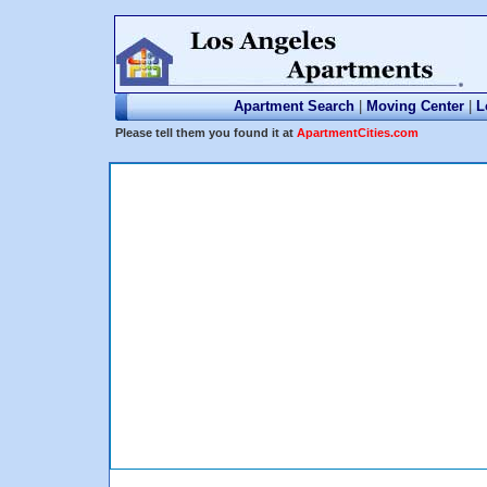
Apartment Search
|
Moving Center
|
L
Please tell them you found it at
ApartmentCities.com