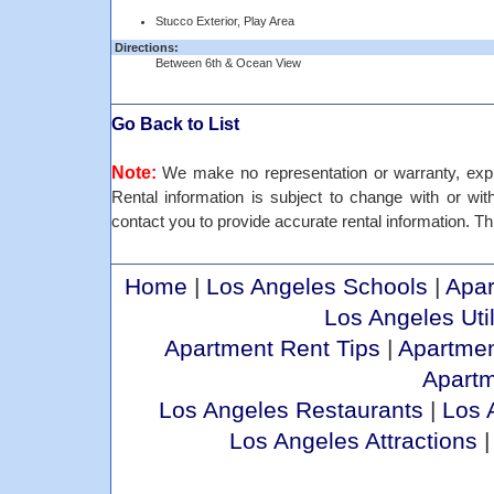
Stucco Exterior, Play Area
Directions:
Between 6th & Ocean View
Go Back to List
Note:
We make no representation or warranty, expre
Rental information is subject to change with or withou
contact you to provide accurate rental information. Thi
Home
|
Los Angeles Schools
|
Apar
Los Angeles Util
Apartment Rent Tips
|
Apartmen
Apart
Los Angeles Restaurants
|
Los 
Los Angeles Attractions