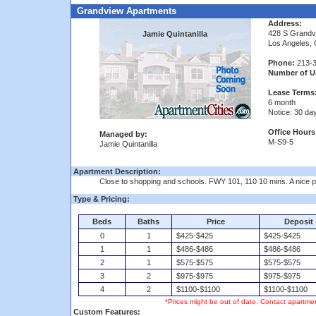
Grandview Apartments
Address:
428 S Grandv
Jamie Quintanilla
Los Angeles,
Phone:
213-3
Number of Un
Lease Terms
6 month
Notice: 30 da
Office Hours
Managed by:
M-S9-5
Jamie Quintanilla
Apartment Description:
Close to shopping and schools. FWY 101, 110 10 mins. A nice pla
Type & Pricing:
Beds
Baths
Price
Deposit
0
1
$425-$425
$425-$425
1
1
$486-$486
$486-$486
2
1
$575-$575
$575-$575
3
2
$975-$975
$975-$975
4
2
$1100-$1100
$1100-$1100
*Prices might be out of date. Contact apartmen
Custom Features: