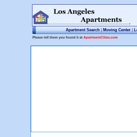
Apartment Search
|
Moving Center
|
L
Please tell them you found it at
ApartmentCities.com