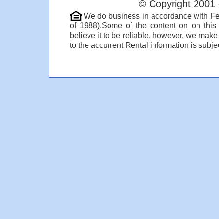
© Copyright 2001 
We do business in accordance with Fe
of 1988).Some of the content on on thi
believe it to be reliable, however, we make
to the accurrent Rental information is subjec