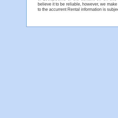
believe it to be reliable, however, we make
to the accurrent Rental information is subjec