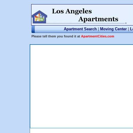
Apartment Search
|
Moving Center
|
L
Please tell them you found it at
ApartmentCities.com