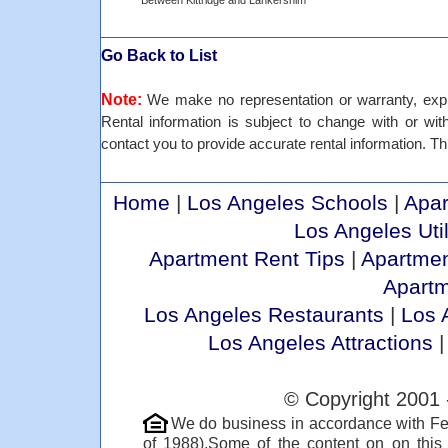
Between Kittridge and Lankershim
Go Back to List
Note:
We make no representation or warranty, expre
Rental information is subject to change with or withou
contact you to provide accurate rental information. Thi
Home
|
Los Angeles Schools
|
Apar
Los Angeles Util
Apartment Rent Tips
|
Apartmen
Apart
Los Angeles Restaurants
|
Los 
Los Angeles Attractions
© Copyright 2001 
We do business in accordance with Fe
of 1988).Some of the content on on thi