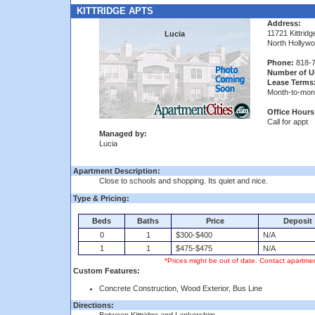
KITTRIDGE APTS
Address:
11721 Kittridg
Lucia
North Hollyw
Phone:
818-7
Number of Un
Lease Terms
Month-to-mon
Office Hours
Call for appt
Managed by:
Lucia
Apartment Description:
Close to schools and shopping. Its quiet and nice.
Type & Pricing:
Beds
Baths
Price
Deposit
0
1
$300-$400
N/A
1
1
$475-$475
N/A
*Prices might be out of date. Contact apartmen
Custom Features:
Concrete Construction, Wood Exterior, Bus Line
Directions: