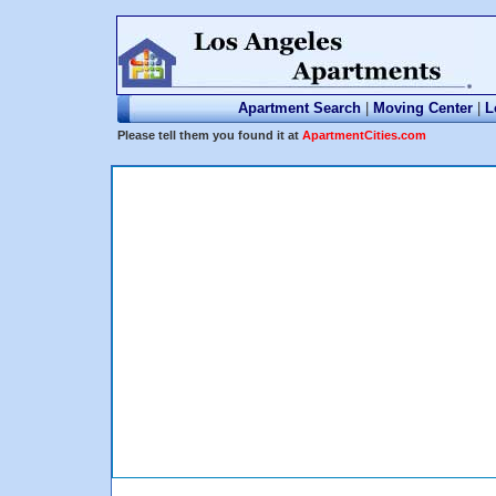
Apartment Search
|
Moving Center
|
L
Please tell them you found it at
ApartmentCities.com