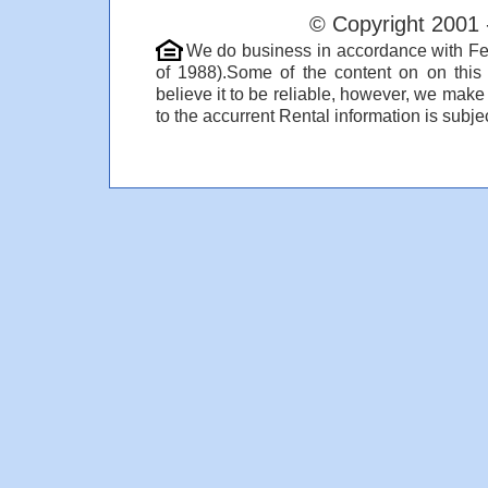
© Copyright 2001 
We do business in accordance with Fe
of 1988).Some of the content on on thi
believe it to be reliable, however, we make
to the accurrent Rental information is subjec