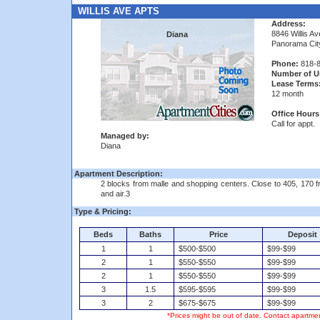
WILLIS AVE APTS
Address:
8846 Willis Av
Diana
Panorama Cit
Phone:
818-8
Number of Un
Lease Terms
12 month
Office Hours
Call for appt.
Managed by:
Diana
Apartment Description:
2 blocks from malle and shopping centers. Close to 405, 170 
and air.3
Type & Pricing:
Beds
Baths
Price
Deposit
1
1
$500-$500
$99-$99
2
1
$550-$550
$99-$99
2
1
$550-$550
$99-$99
3
1.5
$595-$595
$99-$99
3
2
$675-$675
$99-$99
*Prices might be out of date. Contact apartmen