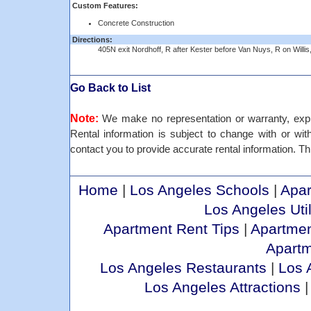
Custom Features:
Concrete Construction
Directions:
405N exit Nordhoff, R after Kester before Van Nuys, R on Willis
Go Back to List
Note:
We make no representation or warranty, expre
Rental information is subject to change with or withou
contact you to provide accurate rental information. Thi
Home
|
Los Angeles Schools
|
Apar
Los Angeles Util
Apartment Rent Tips
|
Apartmen
Apart
Los Angeles Restaurants
|
Los 
Los Angeles Attractions