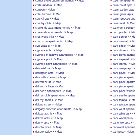
->
corner stone apartment homes
Map
palermo apartmen
->
-
corte madera
Map
palm court apts
->
corteen
Map
palm garden apts
->
cote d-azure
Map
palm grove apts
->
council apt
Map
palm terracce ap
->
->
country club
Map
palmcrest
Ma
->
creekside apartment homes
Map
panorama pointe
->
->
creekside apartments
Map
parc pointe
Ma
->
->
crestwood villa
Map
park center
M
->
->
cumpston apartments
Map
park central
M
->
->
cyn villas sr
Map
park circle
Ma
->
->
cypress apts
Map
park dickens
->
cypress meadows apartments
Map
park glenn camari
->
->
cypress point
Map
park imperial
->
->
cypress point apartments
Map
park labrea
Ma
->
-
damart-foss
Map
park osage apt
->
->
darlington apts
Map
park place
Ma
->
deauville marina
Map
park place apart
->
deercreek sr
Map
park place apart
->
del amo village
Map
park place apart
->
del norte apartments
Map
park place/windso
->
del rey club apartments
Map
park seville apar
->
->
del rey shores
Map
park tampa
M
->
delano street
Map
park terrace apar
->
delgany princess apartments
Map
park west apartm
->
->
deluxe apt. iv
Map
park whitsett
->
-
deluxe apts iii
Map
park wood patio
->
->
denny apts
Map
parkview apts
->
desoto pines
Map
parkwest apartm
->
->
desoto valley
Map
parthena
Map