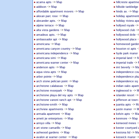
->
acama apts
Map
hillcreste apartm
->
addison
Map
hillside tankledge
->
->
affordable apartment movers
Map
hinds av.
Map
->
alexan parc rose
Map
holiday apartmen
->
alexander apts.
Map
holiday riviera a
->
-
alpine terrace
Map
hollywd royale
->
-
alta vista gardens
Map
hollywood club
->
-
amadeus apts.
Map
hollywood dvile
->
-
ambassador apt
Map
hollywood place
->
americana
Map
homewood garden
->
-
americana canyon country
Map
houston st apts
->
americana independence
Map
hyde park manor
->
->
americana simi
Map
imperial land
M
->
->
americana warner center
Map
imperial traile
->
->
anderson apts
Map
imt beverly
Ma
->
aqua vista apts
Map
independence cou
->
arbor pointe
Map
independence pla
->
arch stone pelician point
Map
independence sq
->
archstone calabasas
Map
indian oaks apar
->
->
archstone moorpark
Map
inglewood iv
M
->
-
archstone playa del rey apts
Map
islander resort
->
archstone vanoni ranch apt
Map
jefferson at town
->
->
archstone-smith
Map
juanita apts
M
->
->
archview apartments
Map
justin manor
M
->
->
armada apartment
Map
kelvin apts
Ma
->
->
arnett jw enterprises
Map
kenmore
Map
->
-
arroyo villa
Map
kenwood mews
->
art stone camarillo
Map
kester courtyard
->
->
ashwood gardens
Map
kestona ltd
Ma
->
-
avalon at warner center
Map
keswick manor