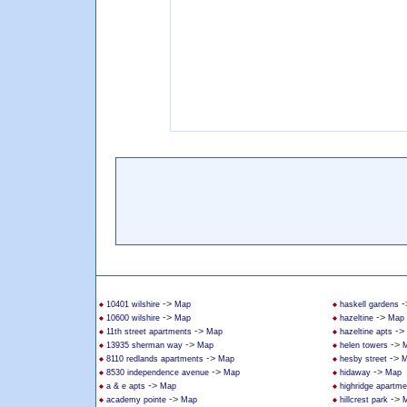
->
-
10401 wilshire
Map
haskell gardens
->
->
10600 wilshire
Map
hazeltine
Map
->
->
11th street apartments
Map
hazeltine apts
->
->
13935 sherman way
Map
helen towers
->
->
8110 redlands apartments
Map
hesby street
M
->
->
8530 independence avenue
Map
hidaway
Map
->
a & e apts
Map
highridge apartme
->
->
academy pointe
Map
hillcrest park