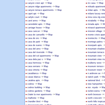
->
->
canyon crest apt
Map
mi casa
Map
->
canyon ridge apartments
Map
mikado apartmen
->
->
canyon terrace apartments
Map
milan apts.
Ma
->
caprii apt
Map
milano luxury rent
->
carlyle court
Map
mira vsta vlg sni
->
->
carol arms
Map
mirabella
Map
->
->
carondelet apts
Map
mirada apts
M
->
carriage house
Map
mirasol apartmen
->
-
casa cancun
Map
mission village
->
casa de camarillo
Map
monte cristo apa
->
->
casa de oro
Map
montecito
Ma
->
-
casa de park
Map
montego palms
->
-
casa de sueno
Map
moorpark apts.
->
casa del amo
Map
mountain shadow
->
casa del riverside
Map
mountain terrace
->
-
casa del sol apartments
Map
mountain view
->
casa dela paz s
Map
mountain view ma
->
-
casa hermosa
Map
mulberry west
->
casa serrano
Map
museum terrace
->
-
casa vittoria
Map
museum tower
->
->
casablanca
Map
n ardmore av
->
->
casas blanca
Map
natick park
Ma
->
->
catalina apts.
Map
national blvd.
->
-
cedros
Map
new hampshire
->
->
cedros building
Map
nor. royals
Ma
->
->
cedros gardens
Map
norlen-sierra
M
->
->
chalet la mer apartments
Map
north bronson
->
-
chalfonte
Map
north crescent
->
chandler blvd
Map
north hills tropica
->