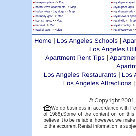
->
hampton place
Map
royal grace apar
->
harbor cove apartments
Map
royal grace apts
->
-
harbor view - bay ridge
Map
royal sepulveda
->
harmony gate
Map
royal towers apa
->
->
hart st. apts.
Map
royal villa
Map
->
->
harvard
Map
royal woodley
->
-
haskell apts.
Map
royal/vanowen
Home
|
Los Angeles Schools
|
Apar
Los Angeles Util
Apartment Rent Tips
|
Apartmen
Apart
Los Angeles Restaurants
|
Los 
Los Angeles Attractions
© Copyright 2001 
We do business in accordance with Fe
of 1988).Some of the content on on thi
believe it to be reliable, however, we make
to the accurrent Rental information is subjec