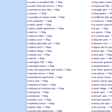
->
avalon at woodland hills
Map
king harbor marin
->
-
avalon westside terrace
Map
kingswood villa
->
->
aventine at west hills
Map
kittridge apts
->
->
avenue j
Map
kling garden
M
->
avondale at warner center
Map
knollbrook falls 
->
->
b-b properties
Map
l estancia
Map
->
bahia cabrillo
Map
la maison apartm
->
->
bahia cabrillo apartments
Map
la paz
Map
->
->
baird av
Map
la quinta
Map
->
-
bakman villas
Map
la ventana apts
->
->
balboa court
Map
lafayette park
->
->
balboa palms/lido isle
Map
lafayette twrs
->
balboa ranch
Map
laguna del rey ap
->
->
balboa village
Map
lamar apts
Ma
->
->
barbara ann
Map
lanai apts
Map
->
->
barrett
Map
lanark apts
Ma
->
barrington 555
Map
lancaster gardens
->
-
barrington plaza
Map
lanewood pines
->
bay club apartments and marina
Map
las flores apartm
->
->
bayside terrace
Map
las palmas
Ma
->
beachbrook apartments
Map
las posas riveria
->
beck park
Map
laurel canyon ap
->
belasera at fulton
Map
laurel canyon pla
->
->
belasera at sherman way
Map
laurel village
M
->
->
ben/gentry
Map
lawler apts.
M
->
->
benlamine
Map
lemarsh apts
->
bentley court
Map
lemarsh gardens
->
-
bluffside terrace
Map
lemon tree apts
->
->
blythe villas
Map
len-val prop.
M
->
bonnie brae apartments
Map
levyhoward prop