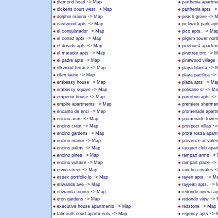
->
diamond head
Map
parthenia apartm
->
-
dickens court west
Map
parthenia apts
->
->
dolphin marina
Map
peach grove
M
->
eastwood apts
Map
pickwick park apt
->
->
el conquistador
Map
pico apts.
Ma
->
el cortez apts
Map
pilgrim tower nort
->
el dorado apts
Map
pinehurst apartm
->
->
el matador apts
Map
pinetree trrc
M
->
el padre apts
Map
pinewood village
->
->
elkwood terrace
Map
playa blanca
M
->
->
ellen laurie
Map
playa pacifica
->
->
embassy house
Map
plaza apts
Ma
->
->
embassy square
Map
polisano sr
Ma
->
->
emperior house
Map
portofino apts
->
empire apartments
Map
premiere sherma
->
encanto de enci
Map
promenade apart
->
encino arms
Map
promenade tower
->
-
encino crest
Map
prospect villas
->
encino gardens
Map
prota rossa apar
->
encino manor
Map
provence at valen
->
encino palms
Map
racquet club apa
->
->
encino pines
Map
rampart arms
->
->
encino voltaire
Map
rampart place
->
-
erwin street
Map
rancho corrales
->
->
essex portfolio lp
Map
rayen apts.
M
->
->
etiwanda ave
Map
rayjean apts.
->
etiwanda fountn
Map
redondo riviera ap
->
->
eton gardens
Map
redondo view
->
->
executive house apartments
Map
redstone
Map
->
->
falmouth court apartments
Map
regency apts