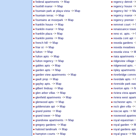
->
-
federal apartments
Map
regency detroit
->
-
foothill manor
Map
regency house
->
->
fountain park at playa vista
Map
regency ltd
Ma
->
-
fountain terrac
Map
regency manor
->
fountains at moorpark
Map
regency premier
->
->
franklin house
Map
remmet court
->
franklin manor
Map
renaissance towe
->
->
franklin plaza
Map
reno st. apts.
->
-
franklin pointe
Map
reseda cont apt
->
-
french hill
Map
reseda gardens
->
friar st
Map
reseda meadows
->
->
fulton
Map
reseda vista
M
->
fulton apts
Map
riata apartments
->
fulton regency
Map
ridgeview village
->
-
gables apts
Map
ridgewood apts.
->
garden apts
Map
ripley apartments
->
garden view apartments
Map
riverbridge commu
->
->
gault prop
Map
riverdale apts
->
gayley apts.
Map
riverside park ea
->
->
gilbert lindsay
Map
riverton apts
M
->
glen arbor villas
Map
riviera vista apar
->
glenfield apartments
Map
riviera west apar
->
-
glenwood apts
Map
rochester apts.
->
->
goldenstate apt
Map
rock glen villa
->
->
grand pointe
Map
roscoe apts
M
->
grand tower
Map
rosewood apartm
->
-
grandview apartments
Map
royal equestrian
->
->
gregory gardens
Map
royal garden
M
->
halsted landmark
Map
royal gardens apt
->
->
hampton courts
Map
royal grace
Ma