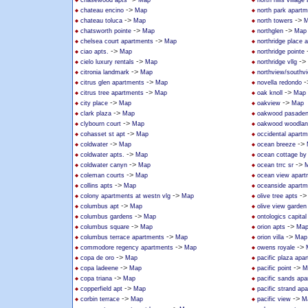
chasewood apts
Map
north hills villag
->
chateau encino
Map
north park apart
->
->
chateau toluca
Map
north towers
M
->
->
chatsworth pointe
Map
northglen
Map
->
chelsea court apartments
Map
northridge place 
->
ciao apts.
Map
northridge pointe
->
->
cielo luxury rentals
Map
northridge vllg
->
citronia landmark
Map
northview/southv
->
-
citrus glen apartments
Map
novella redondo
->
->
citrus tree apartments
Map
oak knoll
Map
->
->
city place
Map
oakview
Map
->
clark plaza
Map
oakwood pasade
->
clybourn court
Map
oakwood woodland
->
cohasset st apt
Map
occidental apart
->
->
coldwater
Map
ocean breeze
->
coldwater apts.
Map
ocean cottage by
->
->
coldwater canyn
Map
ocean trrc sr
->
coleman courts
Map
ocean view apart
->
collins apts
Map
oceanside apartm
->
-
colony apartments at westn vlg
Map
olive tree apts
->
columbus apt
Map
olive view garden
->
columbus gardens
Map
ontologics capital 
->
->
columbus square
Map
orion apts
Ma
->
->
columbus terrace apartments
Map
orion villa
Map
->
->
commodore regency apartments
Map
owens royale
->
copa de oro
Map
pacific plaza apa
->
->
copa ladeene
Map
pacific point
M
->
copa triana
Map
pacific sands ap
->
copperfield apt
Map
pacific strand ap
->
->
corbin terrace
Map
pacific view
M