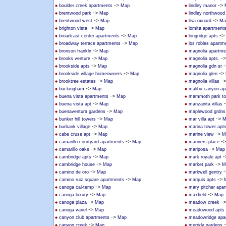
->
->
boulder creek apartments
Map
lindley manor
->
brentwood park
Map
lindley northwoo
->
->
brentwood west
Map
lisa oxnard
Ma
->
brighton vista
Map
lomita apartment
->
->
broadcast center apartments
Map
longridge apts
->
broadway terrace apartments
Map
los robles apartm
->
bronson frankln
Map
magnolia apartme
->
-
brooks venture
Map
magnolia apts.
->
-
brookside apts
Map
magnolia gdn sr
->
->
brookside village homeowners
Map
magnolia glen
->
-
brooktree estates
Map
magnolia villas
->
buckingham
Map
malibu canyon ap
->
buena vista apartments
Map
mammoth park t
->
buena vista apt
Map
manzanita villas
->
buenaventura gardens
Map
maplewood grdns
->
->
bunker hill towers
Map
mar villa apt
M
->
burbank village
Map
marina tower apt
->
->
cabe cruse apt
Map
marine view
M
->
-
camarillo courtyard apartments
Map
mariners place
->
->
camarillo oaks
Map
mariposa
Map
->
-
cambridge apts
Map
mark royale apt
->
->
cambridge house
Map
market park
M
->
-
camino de oro
Map
markwell gentry
->
->
camino ruiz square apartments
Map
marquis apts
->
canoga cal-temp
Map
mary pitcher apa
->
->
canoga luxury
Map
maxfield
Map
->
-
canoga plaza
Map
meadow creek
->
canoga variel
Map
meadowood apts
->
canyon club apartments
Map
meadowridge apa
->
canyon creek
Map
merridy gardens