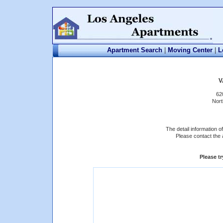
Apartment Search
|
Moving Center
|
L
V
62
Nort
The detail information 
Please contact the 
Please t