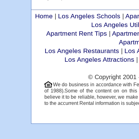
Home
|
Los Angeles Schools
|
Apar
Los Angeles Util
Apartment Rent Tips
|
Apartmen
Apart
Los Angeles Restaurants
|
Los 
Los Angeles Attractions
© Copyright 2001 
We do business in accordance with Fe
of 1988).Some of the content on on thi
believe it to be reliable, however, we make
to the accurrent Rental information is subjec