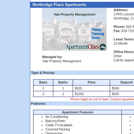
Northridge Place Apartments
Address:
17841 Lassen
Yale Property Management
Northridge, 
Phone:
818-4
Fax:
818-719
Lease Terms
12-Month
Office Hours
Other
Managed by:
Call for appoi
Yale Property Management
Type & Pricing:
Beds
Baths
Price
Deposit
1
1
$925
$500
2
2
$1200
$500
*Prices might be out of date. Contact apartmen
Features:
Apartment Features
Air Conditioning
Balcony/Patio
Cable TV Available
Covered Parking
Dishwasher