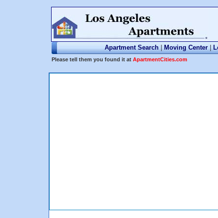
Apartment Search
|
Moving Center
|
L
Please tell them you found it at
ApartmentCities.com