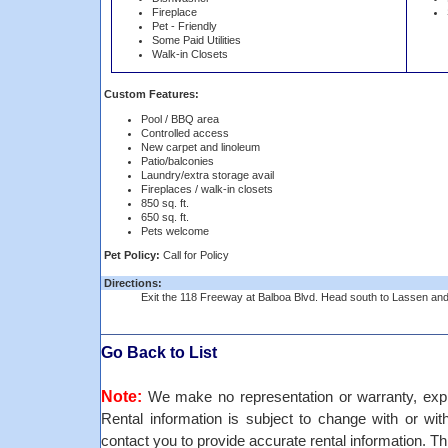
Fireplace
Pet - Friendly
Some Paid Utilities
Walk-in Closets
Custom Features:
Pool / BBQ area
Controlled access
New carpet and linoleum
Patio/balconies
Laundry/extra storage avail
Fireplaces / walk-in closets
850 sq. ft.
650 sq. ft.
Pets welcome
Pet Policy:
Call for Policy
Directions:
Exit the 118 Freeway at Balboa Blvd. Head south to Lassen and t
Go Back to List
Note:
We make no representation or warranty, expre
Rental information is subject to change with or withou
contact you to provide accurate rental information. Th