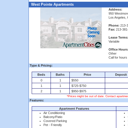
West Pointe Apartments
Address:
950 Westmor
Los Angeles,
Phone:
213-3
Fax:
213-381
Lease Terms
Variable
Office Hours
Other
Call for hours
Type & Pricing:
Beds
Baths
Price
Deposit
0
1
$550
1
1
$725-$750
2
1
$950-$975
*Prices might be out of date. Contact apartmen
Features:
Apartment Features
Air Conditioning
Balcony/Patio
Covered Parking
Pet - Friendly