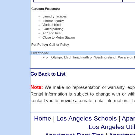
Custom Features:
Laundry facilities
Intercom entry
Vertical blinds
Gated parking
A/C and heat
Close to Metro Station
Pet Policy:
Call for Policy
Directions:
From Olympic Blvd., head north on Westmoreland . We are on th
Go Back to List
Note:
We make no representation or warranty, expre
Rental information is subject to change with or withou
contact you to provide accurate rental information. Th
Home
|
Los Angeles Schools
|
Apar
Los Angeles Util