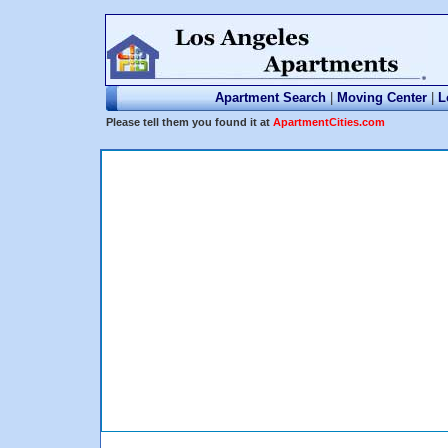
Apartment Search
|
Moving Center
|
L
Please tell them you found it at
ApartmentCities.com