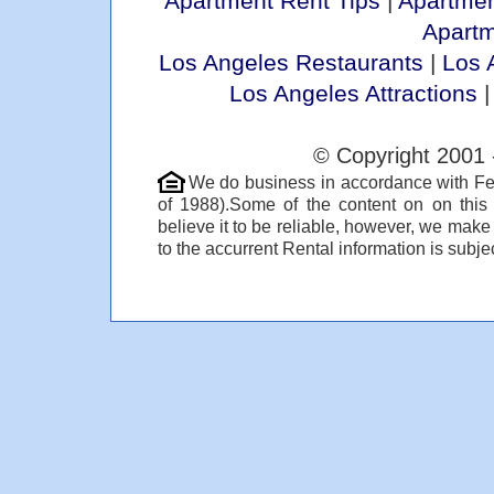
Apartment Rent Tips
|
Apartmen
Apart
Los Angeles Restaurants
|
Los 
Los Angeles Attractions
© Copyright 2001 
We do business in accordance with Fe
of 1988).Some of the content on on thi
believe it to be reliable, however, we make
to the accurrent Rental information is subjec