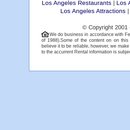
Los Angeles Restaurants
|
Los 
Los Angeles Attractions
© Copyright 2001 
We do business in accordance with Fe
of 1988).Some of the content on on thi
believe it to be reliable, however, we make
to the accurrent Rental information is subjec