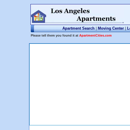
Apartment Search
|
Moving Center
|
L
Please tell them you found it at
ApartmentCities.com