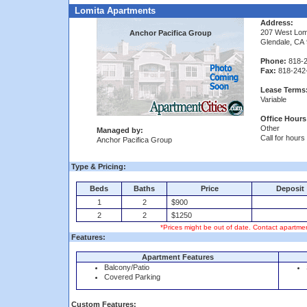
Lomita Apartments
Address:
207 West Lom
Anchor Pacifica Group
Glendale, CA
Phone:
818-2
Fax:
818-242
Lease Terms
Variable
Office Hours
Other
Managed by:
Call for hours
Anchor Pacifica Group
Type & Pricing:
Beds
Baths
Price
Deposit
1
2
$900
2
2
$1250
*Prices might be out of date. Contact apartmen
Features:
Apartment Features
Balcony/Patio
Covered Parking
Custom Features: