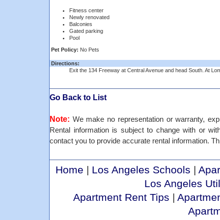
Fitness center
Newly renovated
Balconies
Gated parking
Pool
Pet Policy:
No Pets
Directions:
Exit the 134 Freeway at Central Avenue and head South. At Lomi
Go Back to List
Note:
We make no representation or warranty, expre
Rental information is subject to change with or withou
contact you to provide accurate rental information. Th
Home
|
Los Angeles Schools
|
Apar
Los Angeles Util
Apartment Rent Tips
|
Apartmen
Apart